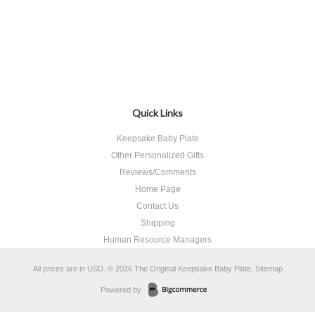
Quick Links
Keepsake Baby Plate
Other Personalized Gifts
Reviews/Comments
Home Page
Contact Us
Shipping
Human Resource Managers
All prices are in
USD
.
© 2026 The Original Keepsake Baby Plate.
Sitemap
Powered by