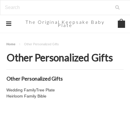
The
Original Keepsake Baby
Plate
Home
Other Personalized Gifts
Other Personalized Gifts
Other Personalized Gifts
Wedding FamilyTree Plate
Heirloom Family Bible