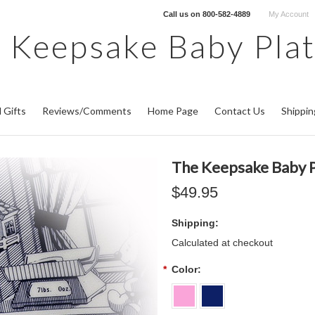
Call us on
800-582-4889
My Account
 Keepsake Baby Pla
 Gifts
Reviews/Comments
Home Page
Contact Us
Shippin
The Keepsake Baby P
$49.95
Shipping:
Calculated at checkout
*
Color: