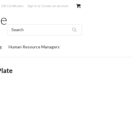
Gift Certificates
Sign in
or
Create an account
te
g
Human Resource Managers
late