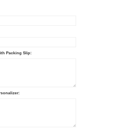
th Packing Slip:
sonalizer: