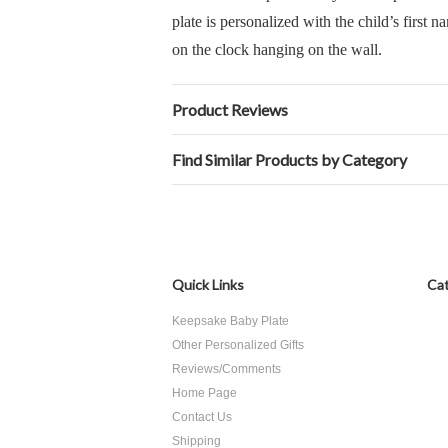
plate is personalized with the child’s first n
on the clock hanging on the wall.
Product Reviews
Find Similar Products by Category
Quick Links
Cat
Keepsake Baby Plate
Other Personalized Gifts
Reviews/Comments
Home Page
Contact Us
Shipping