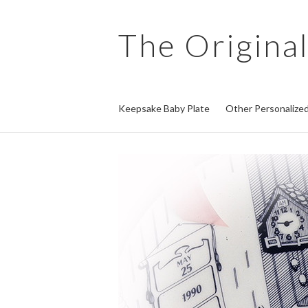
The
Original
Keepsake Baby Plate
Other Personalized