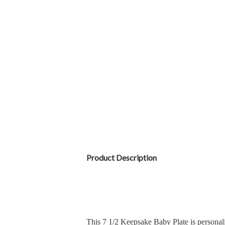
Product Description
This 7 1/2 Keepsake Baby Plate is personali