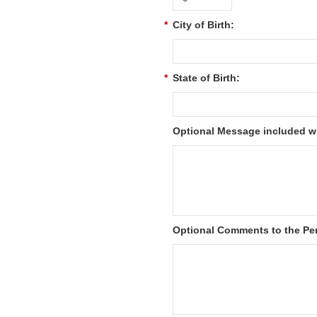
*
City of Birth:
*
State of Birth:
Optional Message included wi
Optional Comments to the Per