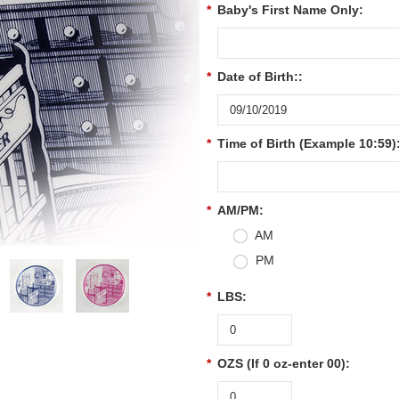
*
Baby's First Name Only:
*
Date of Birth::
*
Time of Birth (Example 10:59)
*
AM/PM:
AM
PM
*
LBS:
*
OZS (If 0 oz-enter 00):