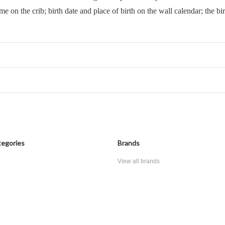
ame on the crib; birth date and place of birth on the wall calendar; the bi
egories
Brands
View all brands