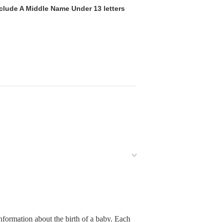
clude A Middle Name Under 13 letters
nformation about the birth of a baby. Each