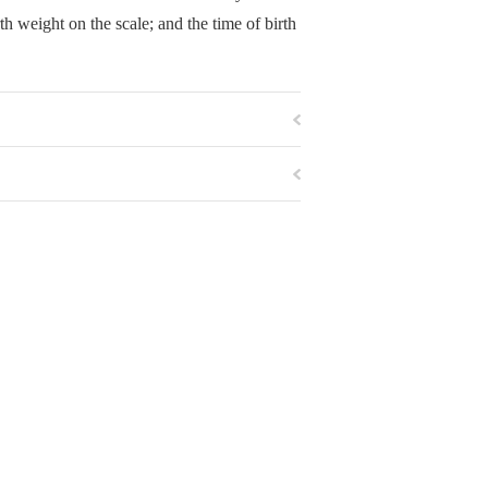
rth weight on the scale; and the time of birth