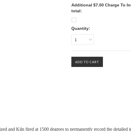
Additional $7.00 Charge To In
total:
Quantity:
1
zed and Kiln fired at 1500 degrees to permanently record the detailed i